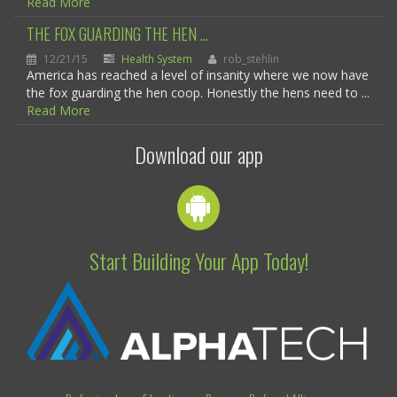
Read More
THE FOX GUARDING THE HEN ...
12/21/15
Health System
rob_stehlin
America has reached a level of insanity where we now have
the fox guarding the hen coop. Honestly the hens need to ...
Read More
Download our app
Start Building Your App Today!