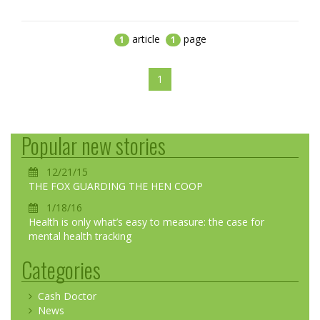
article
page
1
1
1
Popular new stories
12/21/15
THE FOX GUARDING THE HEN COOP
1/18/16
Health is only what’s easy to measure: the case for
mental health tracking
Categories
Cash Doctor
News