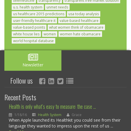
telemedicine
transparency
transparent free market solution
u.s. health system
unmet needs
us healthcare 2015 predictions
usa today analysis
user-friendly healthcare it
value-based healthcare
value-based points
what women think of obamacare
white house lies
women
women hate obamacare
world hospital database
Newsletter
Follow us
Recent Posts
Health is only what’s easy to measure: the case ...
1/18/16
Health System
Grace
When Apple launched its Healthkit you could see from their
language they wanted to impress upon the rest of us ...