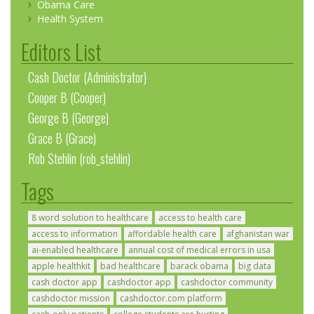
Obama Care
Health System
Editors List
Cash Doctor (Administrator)
Cooper B (Cooper)
George B (George)
Grace B (Grace)
Rob Stehlin (rob_stehlin)
Tags
8 word solution to healthcare
access to health care
access to information
affordable health care
afghanistan war
ai-enabled healthcare
annual cost of medical errors in usa
apple healthkit
bad healthcare
barack obama
big data
cash doctor app
cashdoctor app
cashdoctor community
cashdoctor mission
cashdoctor.com platform