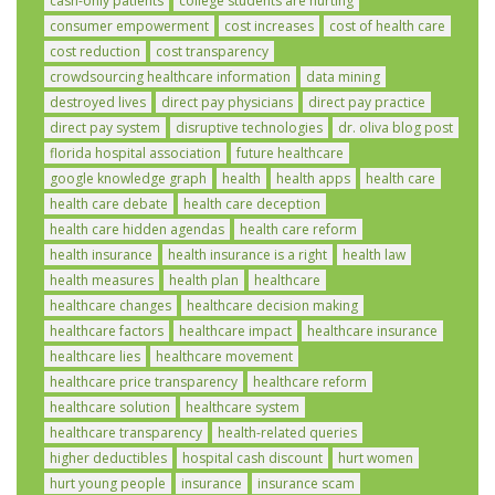
cash-only patients
college students are hurting
consumer empowerment
cost increases
cost of health care
cost reduction
cost transparency
crowdsourcing healthcare information
data mining
destroyed lives
direct pay physicians
direct pay practice
direct pay system
disruptive technologies
dr. oliva blog post
florida hospital association
future healthcare
google knowledge graph
health
health apps
health care
health care debate
health care deception
health care hidden agendas
health care reform
health insurance
health insurance is a right
health law
health measures
health plan
healthcare
healthcare changes
healthcare decision making
healthcare factors
healthcare impact
healthcare insurance
healthcare lies
healthcare movement
healthcare price transparency
healthcare reform
healthcare solution
healthcare system
healthcare transparency
health-related queries
higher deductibles
hospital cash discount
hurt women
hurt young people
insurance
insurance scam