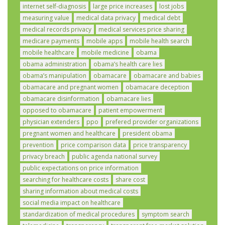
internet self-diagnosis
large price increases
lost jobs
measuring value
medical data privacy
medical debt
medical records privacy
medical services price sharing
medicare payments
mobile apps
mobile health search
mobile healthcare
mobile medicine
obama
obama administration
obama’s health care lies
obama’s manipulation
obamacare
obamacare and babies
obamacare and pregnant women
obamacare deception
obamacare disinformation
obamacare lies
opposed to obamacare
patient empowerment
physician extenders
ppo
prefered provider organizations
pregnant women and healthcare
president obama
prevention
price comparison data
price transparency
privacy breach
public agenda national survey
public expectations on price information
searching for healthcare costs
share cost
sharing information about medical costs
social media impact on healthcare
standardization of medical procedures
symptom search