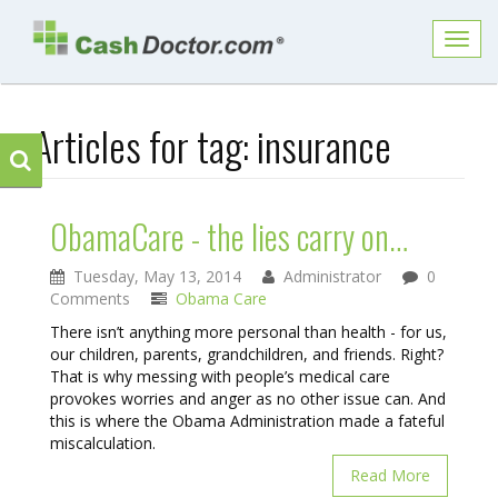
Toggl
navig
Articles for tag:
insurance
ObamaCare - the lies carry on…
Tuesday, May 13, 2014
Administrator
0
Comments
Obama Care
There isn’t anything more personal than health - for us,
our children, parents, grandchildren, and friends. Right?
That is why messing with people’s medical care
provokes worries and anger as no other issue can. And
this is where the Obama Administration made a fateful
miscalculation.
Read More