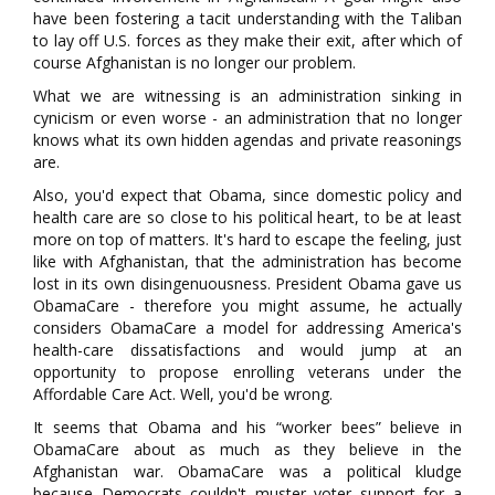
have been fostering a tacit understanding with the Taliban
to lay off U.S. forces as they make their exit, after which of
course Afghanistan is no longer our problem.
What we are witnessing is an administration sinking in
cynicism or even worse - an administration that no longer
knows what its own hidden agendas and private reasonings
are.
Also, you'd expect that Obama, since domestic policy and
health care are so close to his political heart, to be at least
more on top of matters. It's hard to escape the feeling, just
like with Afghanistan, that the administration has become
lost in its own disingenuousness. President Obama gave us
ObamaCare - therefore you might assume, he actually
considers ObamaCare a model for addressing America's
health-care dissatisfactions and would jump at an
opportunity to propose enrolling veterans under the
Affordable Care Act. Well, you'd be wrong.
It seems that Obama and his “worker bees” believe in
ObamaCare about as much as they believe in the
Afghanistan war. ObamaCare was a political kludge
because Democrats couldn't muster voter support for a