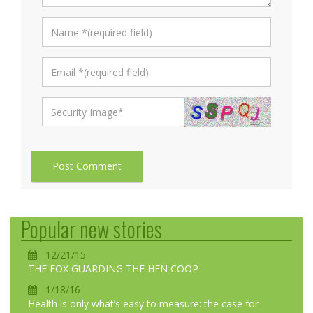
Post Comment
Popular new stories
12/21/15
THE FOX GUARDING THE HEN COOP
1/18/16
Health is only what’s easy to measure: the case for