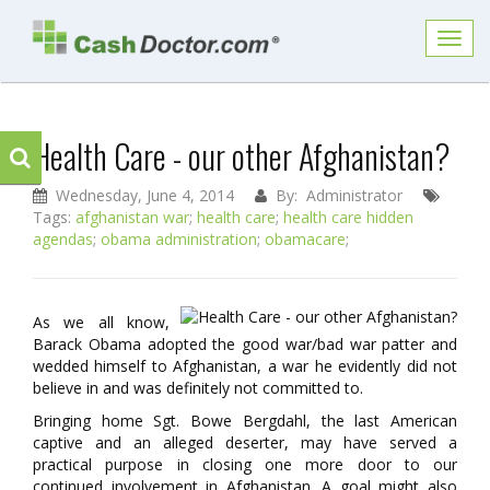
Toggl
navig
Health Care - our other Afghanistan?
Wednesday, June 4, 2014
By: Administrator
Tags:
afghanistan war
;
health care
;
health care hidden
agendas
;
obama administration
;
obamacare
;
As we all know,
Barack Obama adopted the good war/bad war patter and
wedded himself to Afghanistan, a war he evidently did not
believe in and was definitely not committed to.
Bringing home Sgt. Bowe Bergdahl, the last American
captive and an alleged deserter, may have served a
practical purpose in closing one more door to our
continued involvement in Afghanistan. A goal might also