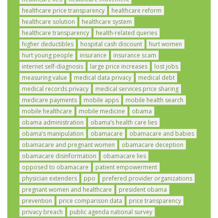
healthcare price transparency
healthcare reform
healthcare solution
healthcare system
healthcare transparency
health-related queries
higher deductibles
hospital cash discount
hurt women
hurt young people
insurance
insurance scam
internet self-diagnosis
large price increases
lost jobs
measuring value
medical data privacy
medical debt
medical records privacy
medical services price sharing
medicare payments
mobile apps
mobile health search
mobile healthcare
mobile medicine
obama
obama administration
obama’s health care lies
obama’s manipulation
obamacare
obamacare and babies
obamacare and pregnant women
obamacare deception
obamacare disinformation
obamacare lies
opposed to obamacare
patient empowerment
physician extenders
ppo
prefered provider organizations
pregnant women and healthcare
president obama
prevention
price comparison data
price transparency
privacy breach
public agenda national survey