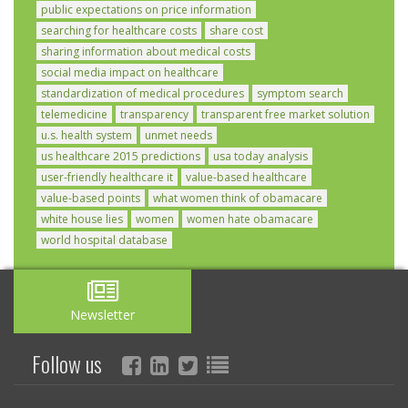
public expectations on price information
searching for healthcare costs
share cost
sharing information about medical costs
social media impact on healthcare
standardization of medical procedures
symptom search
telemedicine
transparency
transparent free market solution
u.s. health system
unmet needs
us healthcare 2015 predictions
usa today analysis
user-friendly healthcare it
value-based healthcare
value-based points
what women think of obamacare
white house lies
women
women hate obamacare
world hospital database
Newsletter
Follow us