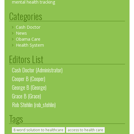
mental health tracking
Categories
Cash Doctor
News
Obama Care
Health System
Editors List
Cash Doctor (Administrator)
Cooper B (Cooper)
George B (George)
Grace B (Grace)
Rob Stehlin (rob_stehlin)
Tags
8 word solution to healthcare
access to health care