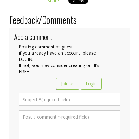
Share
Feedback/Comments
Add a comment
Posting comment as guest.
If you already have an account, please
LOGIN.
If not, you may consider creating on. It’s
FREE!
Join us
Login