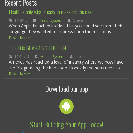
Recent Posts
Health is only what’s easy to measure: the case ...
1/18/16
Health System
Grace
When Apple launched its Healthkit you could see from their
language they wanted to impress upon the rest of us ...
Read More
THE FOX GUARDING THE HEN ...
12/21/15
Health System
rob_stehlin
America has reached a level of insanity where we now have
the fox guarding the hen coop. Honestly the hens need to ...
Read More
Download our app
Start Building Your App Today!