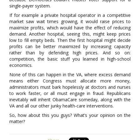
single-payer system.
If for example a private hospital operator in a competitive
market saw wait times growing, it would raise prices to
maximize profits, which would have the effect of reducing
demand. Another hospital, seeing this, might keep prices
low to fill empty beds. Then the first hospital might decide
profits can be better maximized by increasing capacity
rather than by defending high prices. And so on:
competition, the basic stuff you learned in high-school
economics.
None of this can happen in the VA, where excess demand
means either Congress must allocate more money,
administrators must bark hopelessly at doctors and nurses
to work faster, or all must engage in fraud. Republicans
inevitably will inherit ObamaCare someday, along with the
VA and all our other junky health-care interventions.
So, how about this you guys? What’s your opinion on the
matter?