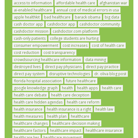
access to information
affordable health care
afghanistan war
ai-enabled healthcare
annual cost of medical errors in usa
apple healthkit
bad healthcare
barack obama
big data
cash doctor app
cashdoctor app
cashdoctor community
cashdoctor mission
cashdoctor.com platform
cash-only patients
college students are hurting
consumer empowerment
cost increases
cost of health care
cost reduction
cost transparency
crowdsourcing healthcare information
data mining
destroyed lives
direct pay physicians
direct pay practice
direct pay system
disruptive technologies
dr. oliva blog post
florida hospital association
future healthcare
google knowledge graph
health
health apps
health care
health care debate
health care deception
health care hidden agendas
health care reform
health insurance
health insurance is a right
health law
health measures
health plan
healthcare
healthcare changes
healthcare decision making
healthcare factors
healthcare impact
healthcare insurance
healthcare lies
healthcare movement